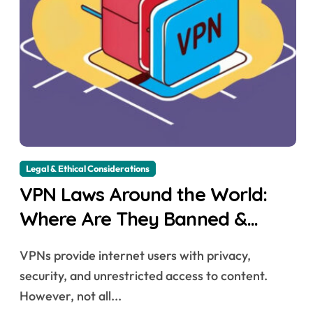
Legal & Ethical Considerations
VPN Laws Around the World:
Where Are They Banned &
Why?
VPNs provide internet users with privacy,
security, and unrestricted access to content.
However, not all...