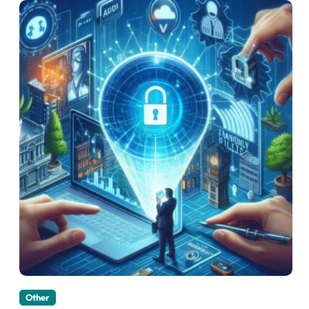
Other