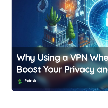
Why Using a VPN Whe
Boost Your Privacy an
Patrick