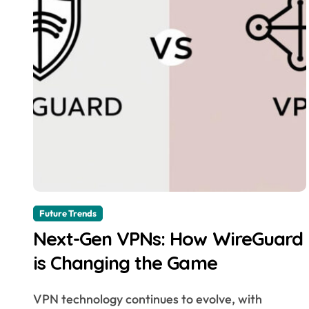
Future Trends
Next-Gen VPNs: How WireGuard
is Changing the Game
VPN technology continues to evolve, with