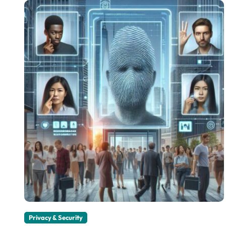
Privacy & Security