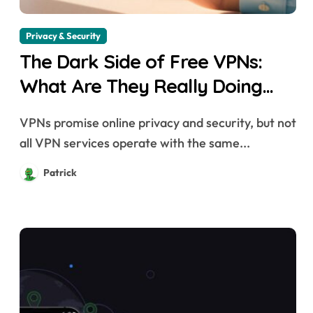
Privacy & Security
The Dark Side of Free VPNs:
What Are They Really Doing
with Your Data?
VPNs promise online privacy and security, but not
all VPN services operate with the same...
Patrick