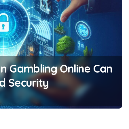
n Gambling Online Can
d Security