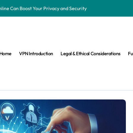
ne Can Boost Your Privacy and Security
ensorship & Stay Connected Abroad
 Are They Banned & Why?
s: Can VPNs Still Keep You Safe?
Home
VPN Introduction
Legal & Ethical Considerations
Fu
e They Really Doing with Your Data?
Changing the Game
n Make VPNs More Secure?
age? Here’s What You Need to Know
s answered easy way
ay Private in the Age of Facial Recognition