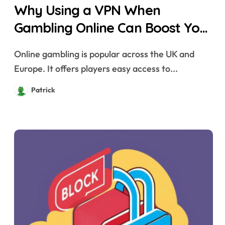
Why Using a VPN When
Gambling Online Can Boost Your
Privacy and Security
Online gambling is popular across the UK and
Europe. It offers players easy access to...
Patrick