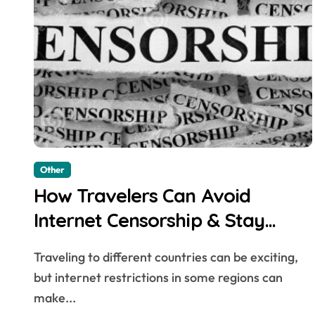
Other
How Travelers Can Avoid
Internet Censorship & Stay
Connected Abroad
Traveling to different countries can be exciting,
but internet restrictions in some regions can
make...