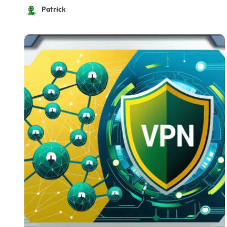
Patrick