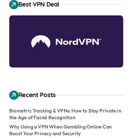
Best VPN Deal
Recent Posts
Biometric Tracking & VPNs: How to Stay Private in
the Age of Facial Recognition
Why Using a VPN When Gambling Online Can
Boost Your Privacy and Security