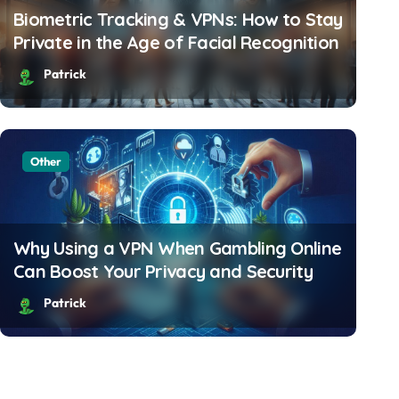
Biometric Tracking & VPNs: How to Stay
Private in the Age of Facial Recognition
Patrick
Other
How Travelers Can Avoid
& Stay Connected Abro
Why Using a VPN When Gambling Online
Can Boost Your Privacy and Security
Patrick
Patrick