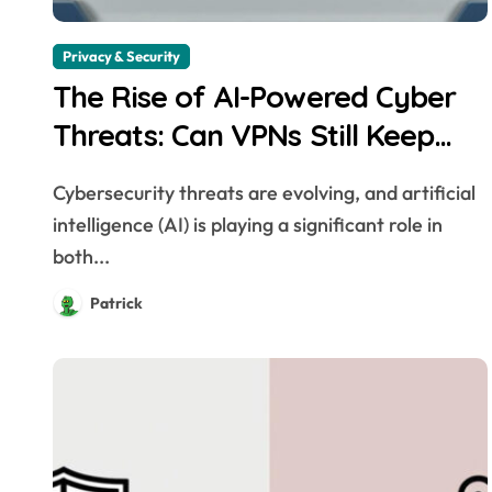
Privacy & Security
The Rise of AI-Powered Cyber
Threats: Can VPNs Still Keep
You Safe?
Cybersecurity threats are evolving, and artificial
intelligence (AI) is playing a significant role in
both...
Patrick