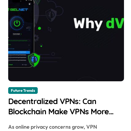
Future Trends
Decentralized VPNs: Can
Blockchain Make VPNs More
Secure?
As online privacy concerns grow, VPN