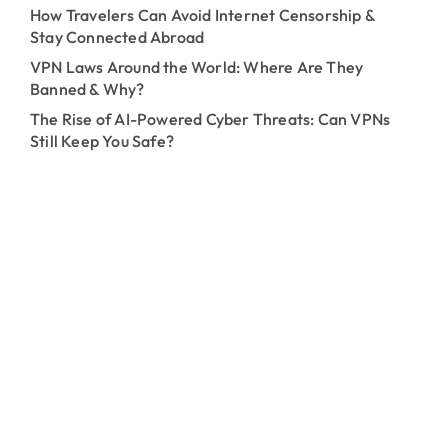
How Travelers Can Avoid Internet Censorship &
Stay Connected Abroad
VPN Laws Around the World: Where Are They
Banned & Why?
The Rise of AI-Powered Cyber Threats: Can VPNs
Still Keep You Safe?