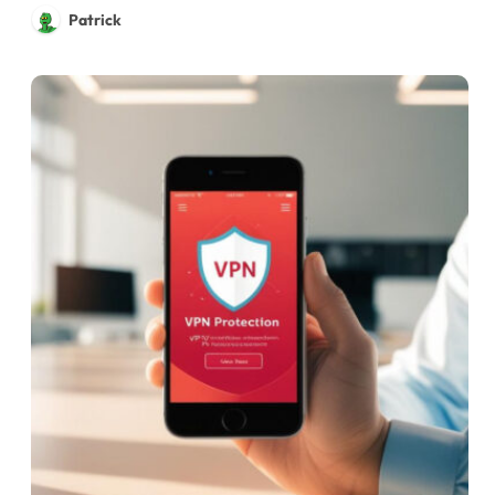
Patrick