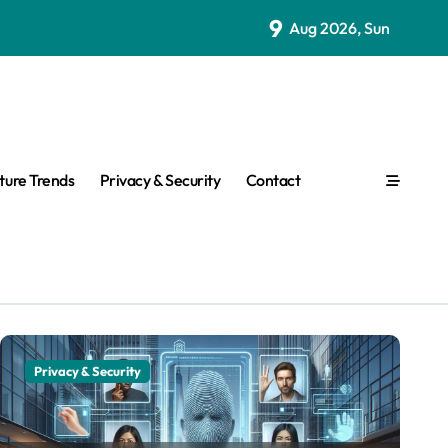
9
Aug 2026, Sun
ture Trends
Privacy & Security
Contact
Other
Privacy & Security