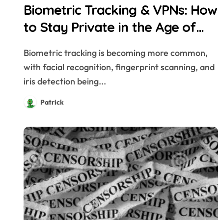
Biometric Tracking & VPNs: How
to Stay Private in the Age of
Facial Recognition
Biometric tracking is becoming more common,
with facial recognition, fingerprint scanning, and
iris detection being...
Patrick