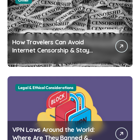
Other
How Travelers Can Avoid
Internet Censorship & Stay
Connected Abroad
Legal & Ethical Considerations
VPN Laws Around the World:
Where Are They Banned &