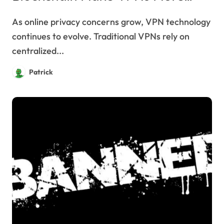
Secure?
As online privacy concerns grow, VPN technology
continues to evolve. Traditional VPNs rely on
centralized...
Patrick