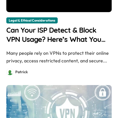
Legal & Ethical Considerations
Can Your ISP Detect & Block
VPN Usage? Here’s What You
Need to Know
Many people rely on VPNs to protect their online
privacy, access restricted content, and secure...
Patrick