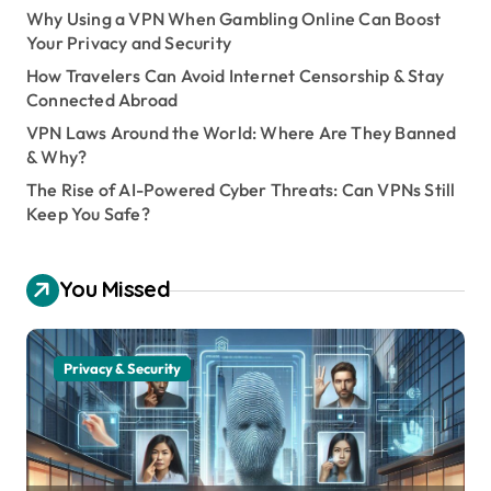
Why Using a VPN When Gambling Online Can Boost
Your Privacy and Security
How Travelers Can Avoid Internet Censorship & Stay
Connected Abroad
VPN Laws Around the World: Where Are They Banned
& Why?
The Rise of AI-Powered Cyber Threats: Can VPNs Still
Keep You Safe?
You Missed
Privacy & Security