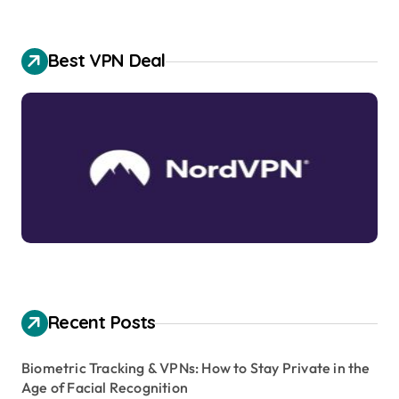
Best VPN Deal
Recent Posts
Biometric Tracking & VPNs: How to Stay Private in the
Age of Facial Recognition