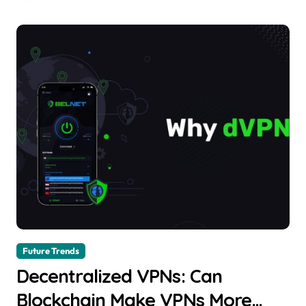
Future Trends
Decentralized VPNs: Can
Blockchain Make VPNs More