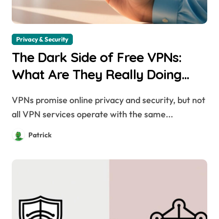
Privacy & Security
The Dark Side of Free VPNs:
What Are They Really Doing
with Your Data?
VPNs promise online privacy and security, but not
all VPN services operate with the same...
Patrick