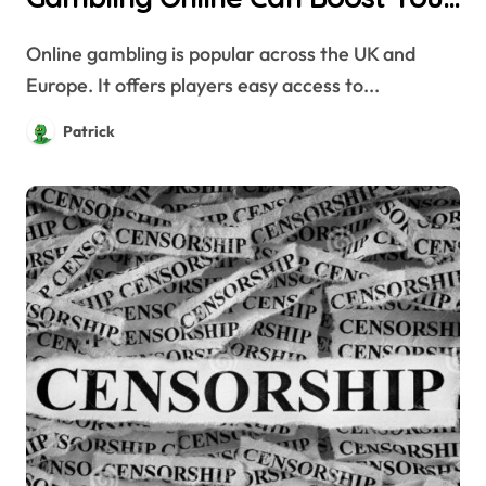
Privacy and Security
Online gambling is popular across the UK and
Europe. It offers players easy access to...
Patrick