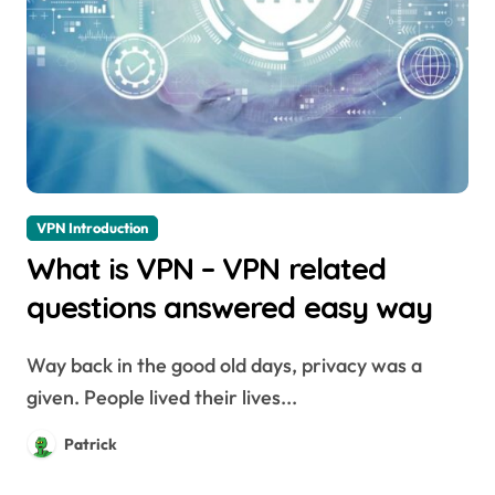
VPN Introduction
What is VPN – VPN related
questions answered easy way
Way back in the good old days, privacy was a
given. People lived their lives...
Patrick