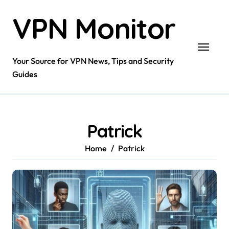
Skip
VPN Monitor
to
content
Your Source for VPN News, Tips and Security
Guides
Patrick
Home
Patrick