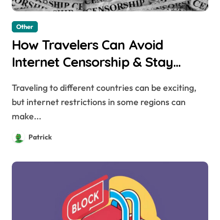
Other
How Travelers Can Avoid
Internet Censorship & Stay
Connected Abroad
Traveling to different countries can be exciting,
but internet restrictions in some regions can
make...
Patrick