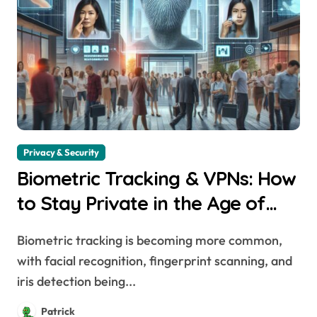
Privacy & Security
Biometric Tracking & VPNs: How
to Stay Private in the Age of
Facial Recognition
Biometric tracking is becoming more common,
with facial recognition, fingerprint scanning, and
iris detection being...
Patrick