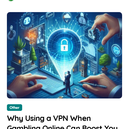
Other
Why Using a VPN When
Gambling Online Can Boost Your