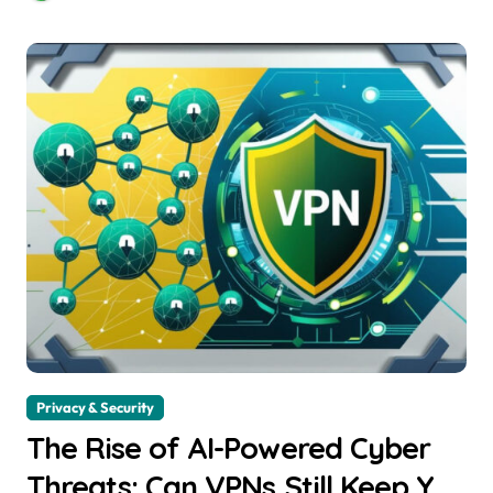
Privacy & Security
The Rise of AI-Powered Cyber
Threats: Can VPNs Still Keep You