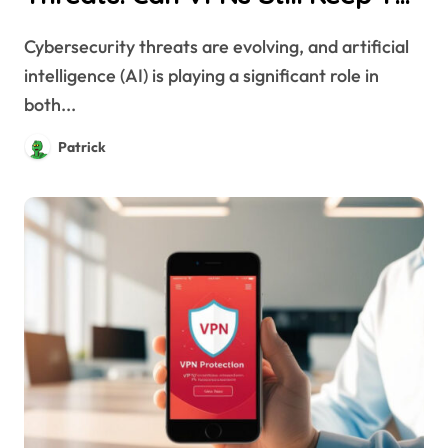
Safe?
Cybersecurity threats are evolving, and artificial
intelligence (AI) is playing a significant role in
both...
Patrick