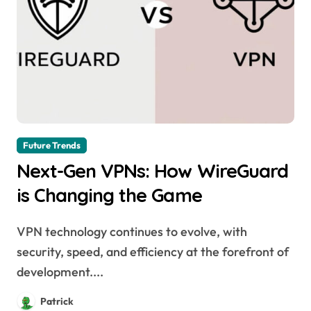
Future Trends
Next-Gen VPNs: How WireGuard
is Changing the Game
VPN technology continues to evolve, with
security, speed, and efficiency at the forefront of
development....
Patrick