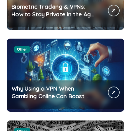
Biometric Tracking & VPNs:
How to Stay Private in the Age
of Facial Recognition
Other
Why Using a VPN When
Gambling Online Can Boost
Your Privacy and Security