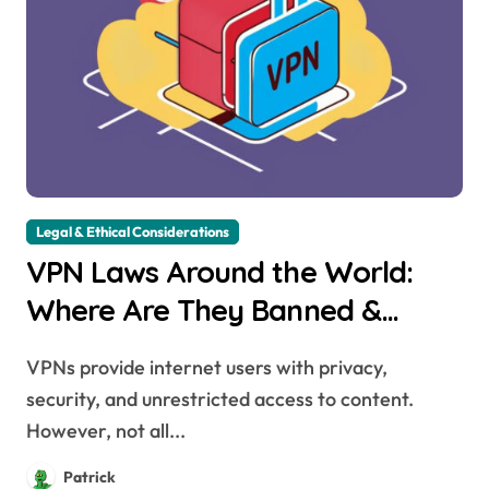
Legal & Ethical Considerations
VPN Laws Around the World:
Where Are They Banned &
Why?
VPNs provide internet users with privacy,
security, and unrestricted access to content.
However, not all...
Patrick