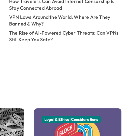
How Travelers Can Avoid Internet Censorship &
Stay Connected Abroad
VPN Laws Around the World: Where Are They
Banned & Why?
The Rise of AI-Powered Cyber Threats: Can VPNs
Still Keep You Safe?
Legal & Ethical Considerations