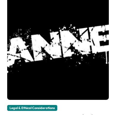
Legal & Ethical Considerations