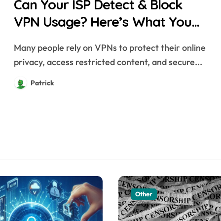
Can Your ISP Detect & Block
VPN Usage? Here’s What You
Need to Know
Many people rely on VPNs to protect their online
privacy, access restricted content, and secure...
Patrick
Other