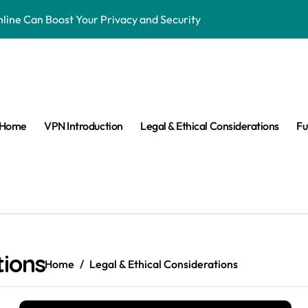
ne Can Boost Your Privacy and Security
ensorship & Stay Connected Abroad
 Are They Banned & Why?
s: Can VPNs Still Keep You Safe?
Home
VPN Introduction
Legal & Ethical Considerations
Fu
e They Really Doing with Your Data?
Changing the Game
n Make VPNs More Secure?
age? Here’s What You Need to Know
s answered easy way
tions
Home
Legal & Ethical Considerations
ay Private in the Age of Facial Recognition