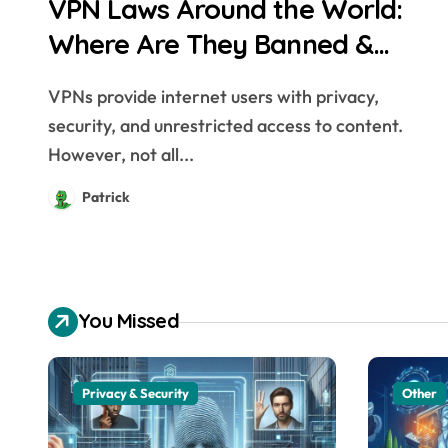
VPN Laws Around the World:
Where Are They Banned &
Why?
VPNs provide internet users with privacy,
security, and unrestricted access to content.
However, not all...
Patrick
You Missed
Privacy & Security
Other