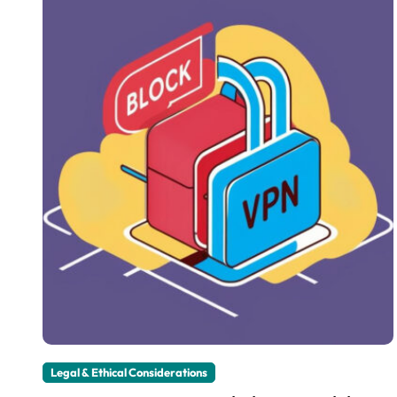
Legal & Ethical Considerations