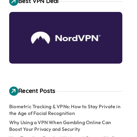
Best VPN Deal
Recent Posts
Biometric Tracking & VPNs: How to Stay Private in
the Age of Facial Recognition
Why Using a VPN When Gambling Online Can
Boost Your Privacy and Security