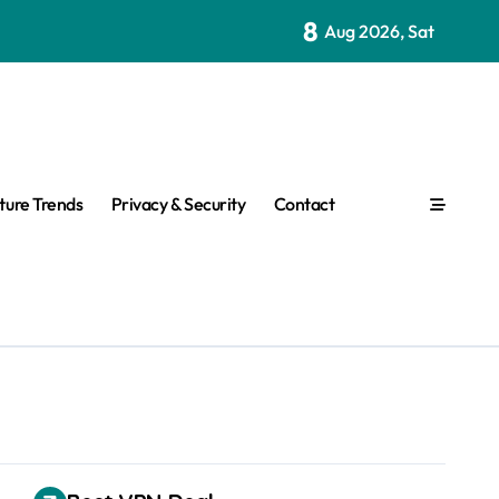
8
Aug 2026, Sat
ture Trends
Privacy & Security
Contact