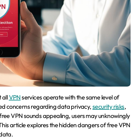
 all
VPN
services operate with the same level of
ised concerns regarding data privacy,
security risks
,
a free VPN sounds appealing, users may unknowingly
 This article explores the hidden dangers of free VPN
 data.