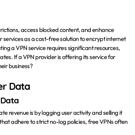
rictions, access blocked content, and enhance
r services as a cost-free solution to encrypt internet
ng a VPN service requires significant resources,
es. If a VPN provider is offering its service for
heir business?
er Data
 Data
evenue is by logging user activity and selling it
hat adhere to strict no-log policies, free VPNs often