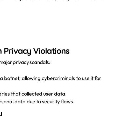
 Privacy Violations
major privacy scandals:
 botnet, allowing cybercriminals to use it for
aries that collected user data.
rsonal data due to security flaws.
N