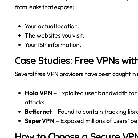
from leaks that expose:
Your actual location.
The websites you visit.
Your ISP information.
Case Studies: Free VPNs with
Several free VPN providers have been caught in 
Hola VPN
– Exploited user bandwidth for a
attacks.
Betternet
– Found to contain tracking libr
SuperVPN
– Exposed millions of users’ pe
How to Choose a Secure VP