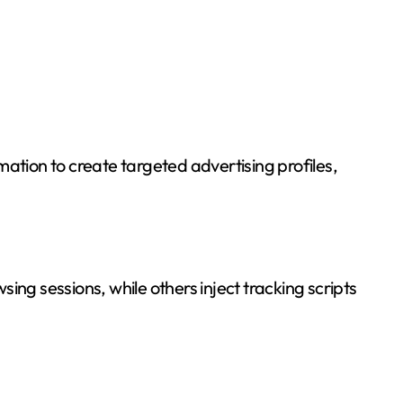
ation to create targeted advertising profiles,
ing sessions, while others inject tracking scripts