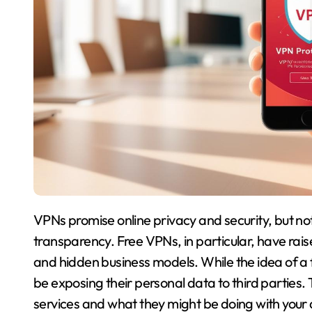
VPNs promise online privacy and security, but not
transparency. Free VPNs, in particular, have ra
and hidden business models. While the idea of 
be exposing their personal data to third parties.
services and what they might be doing with your