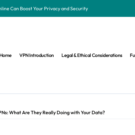
ne Can Boost Your Privacy and Security
ensorship & Stay Connected Abroad
 Are They Banned & Why?
s: Can VPNs Still Keep You Safe?
Home
VPN Introduction
Legal & Ethical Considerations
Fu
e They Really Doing with Your Data?
Changing the Game
n Make VPNs More Secure?
age? Here’s What You Need to Know
s answered easy way
PNs: What Are They Really Doing with Your Data?
ay Private in the Age of Facial Recognition