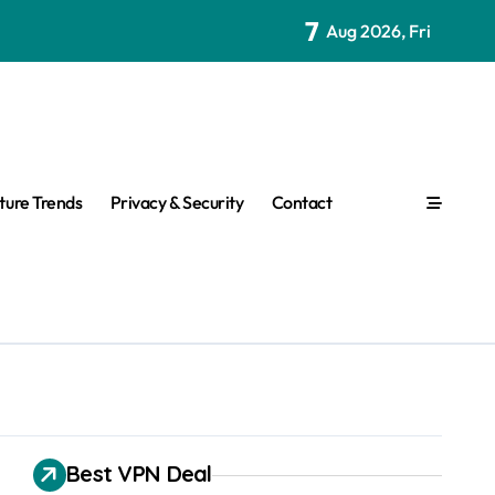
7
Aug 2026, Fri
ture Trends
Privacy & Security
Contact
Best VPN Deal