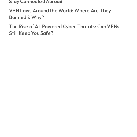
Stay Connected Abroad
VPN Laws Around the World: Where Are They
Banned & Why?
The Rise of AI-Powered Cyber Threats: Can VPNs
Still Keep You Safe?