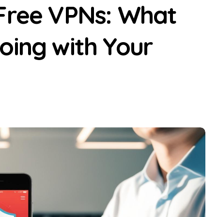
 Free VPNs: What
oing with Your