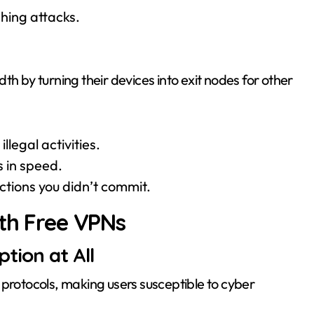
shing attacks.
th by turning their devices into exit nodes for other
llegal activities.
 in speed.
actions you didn’t commit.
ith Free VPNs
tion at All
 protocols, making users susceptible to cyber