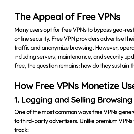
The Appeal of Free VPNs
Many users opt for free VPNs to bypass geo-rest
online security. Free VPN providers advertise thei
traffic and anonymize browsing. However, operati
including servers, maintenance, and security updat
free, the question remains: how do they sustain t
How Free VPNs Monetize Us
1. Logging and Selling Browsing
One of the most common ways free VPNs generate r
to third-party advertisers. Unlike premium VPNs t
track: