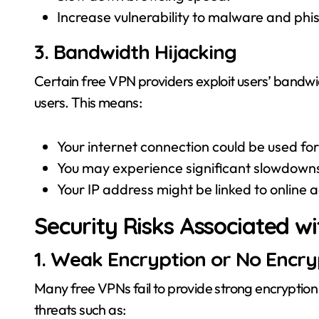
Increase vulnerability to malware and phi
3. Bandwidth Hijacking
Certain free VPN providers exploit users’ bandwid
users. This means:
Your internet connection could be used for i
You may experience significant slowdowns
Your IP address might be linked to online 
Security Risks Associated w
1. Weak Encryption or No Encryp
Many free VPNs fail to provide strong encryption
threats such as: