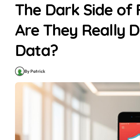
The Dark Side of
Are They Really D
Data?
By Patrick