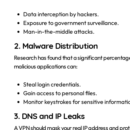
Data interception by hackers.
Exposure to government surveillance.
Man-in-the-middle attacks.
2. Malware Distribution
Research has found that a significant percenta
malicious applications can:
Steal login credentials.
Gain access to personal files.
Monitor keystrokes for sensitive informatio
3. DNS and IP Leaks
A VPN should mask your real IP address and pro