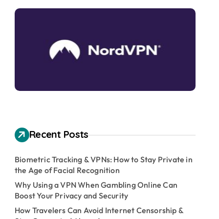
Recent Posts
Biometric Tracking & VPNs: How to Stay Private in
the Age of Facial Recognition
Why Using a VPN When Gambling Online Can
Boost Your Privacy and Security
How Travelers Can Avoid Internet Censorship &