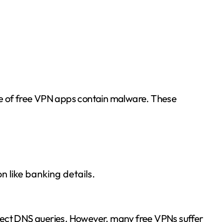
ge of free VPN apps contain malware. These
n like banking details.
tect DNS queries. However, many free VPNs suffer