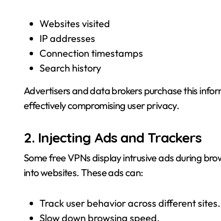
Websites visited
IP addresses
Connection timestamps
Search history
Advertisers and data brokers purchase this inform
effectively compromising user privacy.
2. Injecting Ads and Trackers
Some free VPNs display intrusive ads during brows
into websites. These ads can:
Track user behavior across different sites.
Slow down browsing speed.