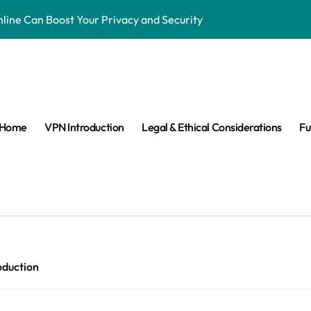
ne Can Boost Your Privacy and Security
ensorship & Stay Connected Abroad
 Are They Banned & Why?
s: Can VPNs Still Keep You Safe?
Home
VPN Introduction
Legal & Ethical Considerations
Fu
e They Really Doing with Your Data?
Changing the Game
n Make VPNs More Secure?
age? Here’s What You Need to Know
s answered easy way
oduction
ay Private in the Age of Facial Recognition