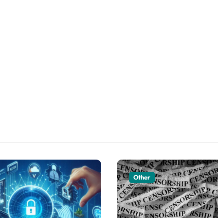
Other