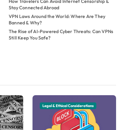
How Travelers Can Avoid Internet Censorship &
Stay Connected Abroad
VPN Laws Around the World: Where Are They
Banned & Why?
The Rise of AI-Powered Cyber Threats: Can VPNs
Still Keep You Safe?
Legal & Ethical Considerations