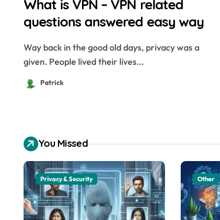
What is VPN – VPN related
questions answered easy way
Way back in the good old days, privacy was a
given. People lived their lives...
Patrick
You Missed
Privacy & Security
Other