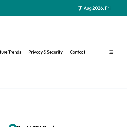
7
Aug 2026, Fri
ture Trends
Privacy & Security
Contact