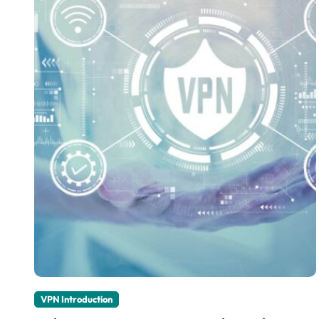
VPN Introduction