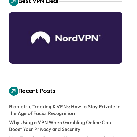
Best VPN Deal
Recent Posts
Biometric Tracking & VPNs: How to Stay Private in
the Age of Facial Recognition
Why Using a VPN When Gambling Online Can
Boost Your Privacy and Security