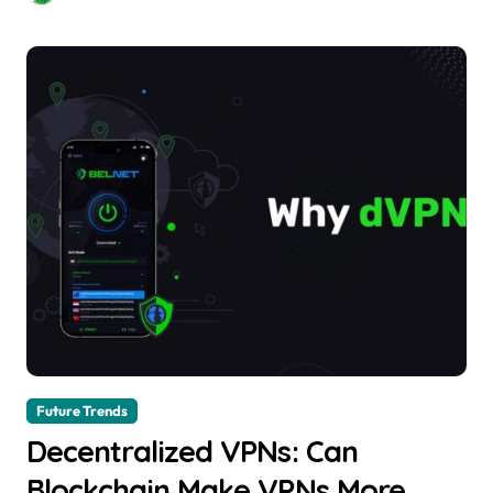
Future Trends
Decentralized VPNs: Can
Blockchain Make VPNs More