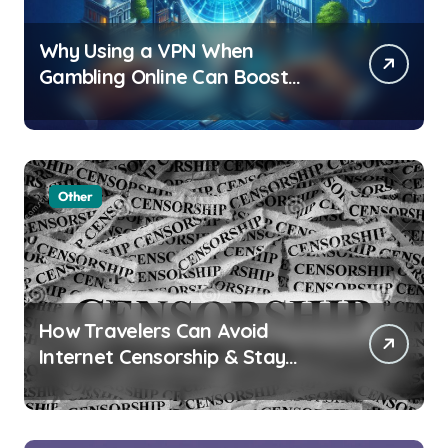
Why Using a VPN When
Gambling Online Can Boost
Your Privacy and Security
Other
How Travelers Can Avoid
Internet Censorship & Stay
Connected Abroad