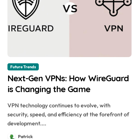
Future Trends
Next-Gen VPNs: How WireGuard
is Changing the Game
VPN technology continues to evolve, with
security, speed, and efficiency at the forefront of
development....
Patrick