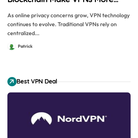
Secure?
As online privacy concerns grow, VPN technology
continues to evolve. Traditional VPNs rely on
centralized...
Patrick
Best VPN Deal