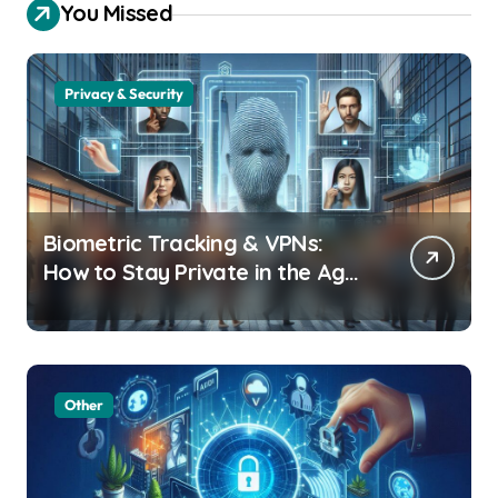
You Missed
Privacy & Security
Biometric Tracking & VPNs:
How to Stay Private in the Age
of Facial Recognition
Other