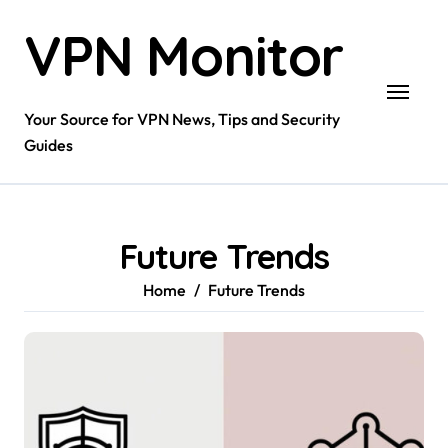
Skip
VPN Monitor
to
content
Your Source for VPN News, Tips and Security
Guides
Future Trends
Home
Future Trends