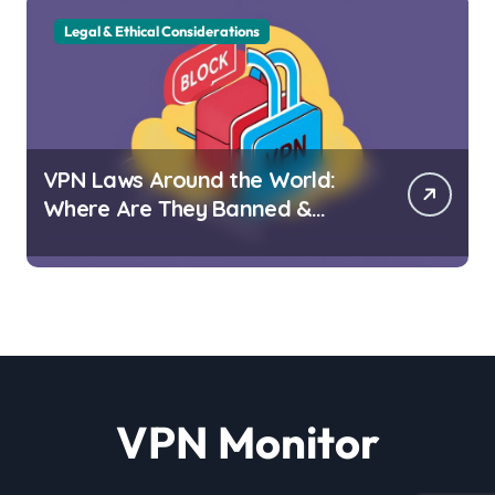
Legal & Ethical Considerations
VPN Laws Around the World:
Where Are They Banned &
Why?
VPN Monitor