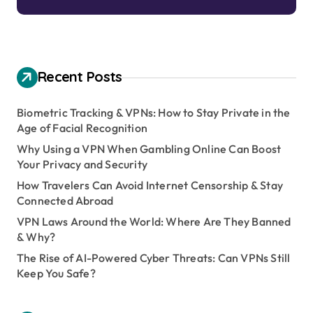
Recent Posts
Biometric Tracking & VPNs: How to Stay Private in the
Age of Facial Recognition
Why Using a VPN When Gambling Online Can Boost
Your Privacy and Security
How Travelers Can Avoid Internet Censorship & Stay
Connected Abroad
VPN Laws Around the World: Where Are They Banned
& Why?
The Rise of AI-Powered Cyber Threats: Can VPNs Still
Keep You Safe?