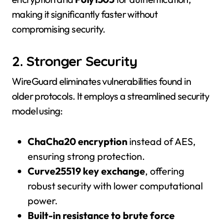
making it significantly faster without
compromising security.
2. Stronger Security
WireGuard eliminates vulnerabilities found in
older protocols. It employs a streamlined security
model using:
ChaCha20 encryption
instead of AES,
ensuring strong protection.
Curve25519 key exchange
, offering
robust security with lower computational
power.
Built-in resistance to brute force