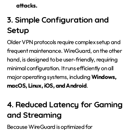
attacks.
3. Simple Configuration and
Setup
Older VPN protocols require complex setup and
frequent maintenance. WireGuard, on the other
hand, is designed to be user-friendly, requiring
minimal configuration. It runs efficiently on all
major operating systems, including
Windows,
macOS, Linux, iOS, and Android
.
4. Reduced Latency for Gaming
and Streaming
Because WireGuard is optimized for