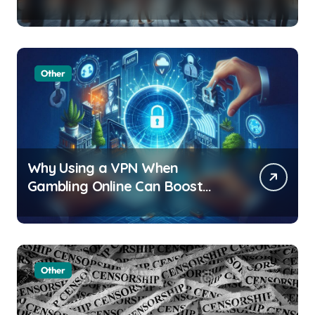
of Facial Recognition
Other
Why Using a VPN When
Gambling Online Can Boost
Your Privacy and Security
Other