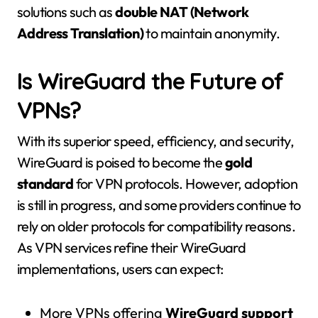
solutions such as
double NAT (Network
Address Translation)
to maintain anonymity.
Is WireGuard the Future of
VPNs?
With its superior speed, efficiency, and security,
WireGuard is poised to become the
gold
standard
for VPN protocols. However, adoption
is still in progress, and some providers continue to
rely on older protocols for compatibility reasons.
As VPN services refine their WireGuard
implementations, users can expect:
More VPNs offering
WireGuard support