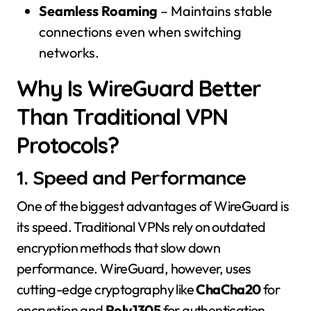
Seamless Roaming
– Maintains stable
connections even when switching
networks.
Why Is WireGuard Better
Than Traditional VPN
Protocols?
1. Speed and Performance
One of the biggest advantages of WireGuard is
its speed. Traditional VPNs rely on outdated
encryption methods that slow down
performance. WireGuard, however, uses
cutting-edge cryptography like
ChaCha20
for
encryption and
Poly1305
for authentication,