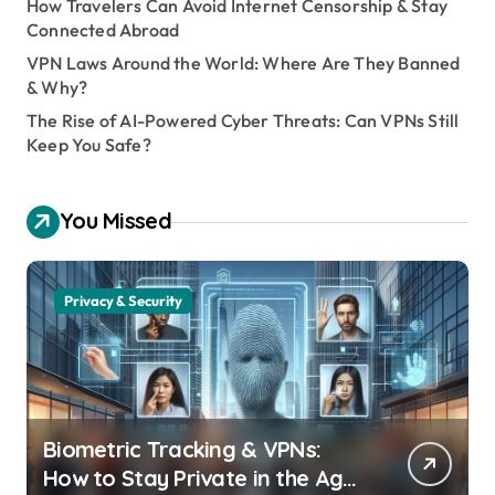
How Travelers Can Avoid Internet Censorship & Stay
Connected Abroad
VPN Laws Around the World: Where Are They Banned
& Why?
The Rise of AI-Powered Cyber Threats: Can VPNs Still
Keep You Safe?
You Missed
Privacy & Security
Biometric Tracking & VPNs:
How to Stay Private in the Age