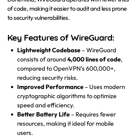
of code, making it easier to audit and less prone
to security vulnerabilities.
Key Features of WireGuard:
Lightweight Codebase
– WireGuard
consists of around
4,000 lines of code
,
compared to OpenVPN’s 600,000+,
reducing security risks.
Improved Performance
– Uses modern
cryptographic algorithms to optimize
speed and efficiency.
Better Battery Life
– Requires fewer
resources, making it ideal for mobile
users.