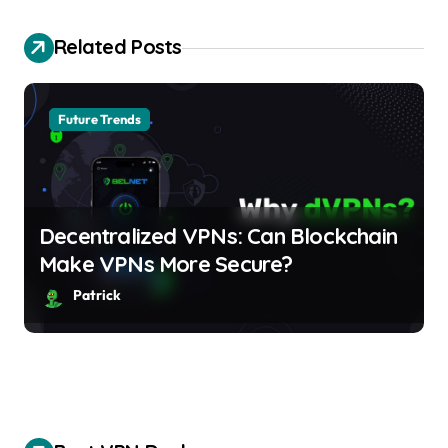
v
i
Related Posts
g
a
Future Trends
t
i
Decentralized VPNs: Can Blockchain
o
Make VPNs More Secure?
n
Patrick