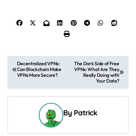
P
Decentralized VPNs:
The Dark Side of Free
Can Blockchain Make
VPNs: What Are They
o
VPNs More Secure?
Really Doing with
Your Data?
s
t
n
By
Patrick
a