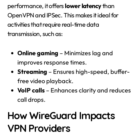
performance, it offers
lower latency
than
OpenVPN and IPSec. This makes it ideal for
activities that require real-time data
transmission, such as:
Online gaming
– Minimizes lag and
improves response times.
Streaming
– Ensures high-speed, buffer-
free video playback.
VoIP calls
– Enhances clarity and reduces
call drops.
How WireGuard Impacts
VPN Providers