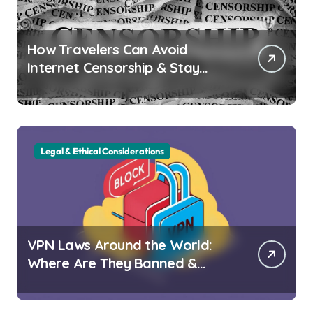
How Travelers Can Avoid
Internet Censorship & Stay
Connected Abroad
Legal & Ethical Considerations
VPN Laws Around the World:
Where Are They Banned &
Why?