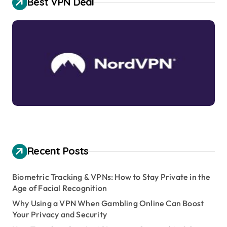
Best VPN Deal
Recent Posts
Biometric Tracking & VPNs: How to Stay Private in the
Age of Facial Recognition
Why Using a VPN When Gambling Online Can Boost
Your Privacy and Security