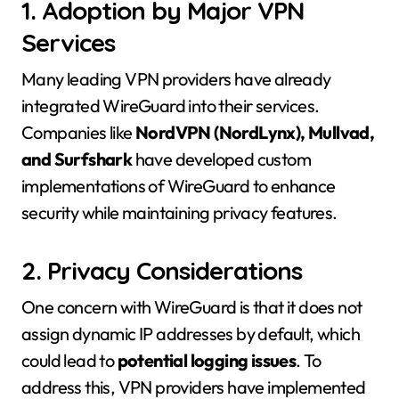
1. Adoption by Major VPN
Services
Many leading VPN providers have already
integrated WireGuard into their services.
Companies like
NordVPN (NordLynx), Mullvad,
and Surfshark
have developed custom
implementations of WireGuard to enhance
security while maintaining privacy features.
2. Privacy Considerations
One concern with WireGuard is that it does not
assign dynamic IP addresses by default, which
could lead to
potential logging issues
. To
address this, VPN providers have implemented