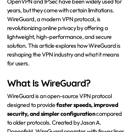
OpenVPN and IPSec have been widely used for
years, but they come with certain limitations.
WireGuard, a modern VPN protocol, is
revolutionizing online privacy by offering a
lightweight, high-performance, and secure
solution. This article explores how WireGuard is
reshaping the VPN industry and what it means
for users.
What Is WireGuard?
WireGuard is an open-source VPN protocol
designed to provide
faster speeds, improved
security, and simpler configuration
compared
to older protocols. Created by Jason A.
Donenfeld, WireGuard operates with fewer lines