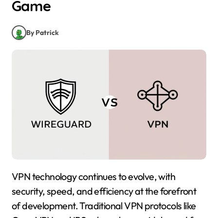
Game
By Patrick
VPN technology continues to evolve, with
security, speed, and efficiency at the forefront
of development. Traditional VPN protocols like