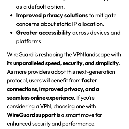
as a default option.
Improved privacy solutions
to mitigate
concerns about static IP allocation.
Greater accessibility
across devices and
platforms.
WireGuard is reshaping the VPN landscape with
its
unparalleled speed, security, and simplicity
.
As more providers adopt this next-generation
protocol, users will benefit from
faster
connections, improved privacy, and a
seamless online experience
. If you’re
considering a VPN, choosing one with
WireGuard support
is a smart move for
enhanced security and performance.