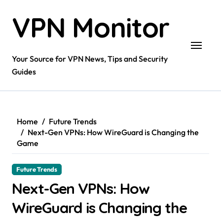
Skip
VPN Monitor
to
content
Your Source for VPN News, Tips and Security
Guides
Home
Future Trends
Next-Gen VPNs: How WireGuard is Changing the
Game
Future Trends
Next-Gen VPNs: How
WireGuard is Changing the